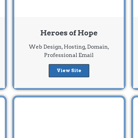
Heroes of Hope
Web Design, Hosting, Domain,
Professional Email
View Site