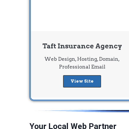
Taft Insurance Agency
Web Design, Hosting, Domain,
Professional Email
View Site
Your Local Web Partner