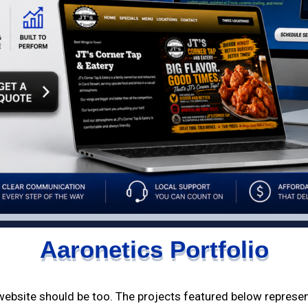
Aaronetics Portfolio
 website should be too. The projects featured below represe