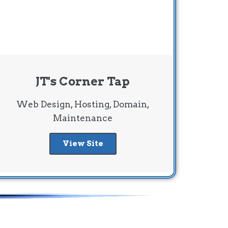
JT's Corner Tap
Web Design, Hosting, Domain,
Maintenance
View Site