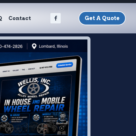
Get A Quote
Q
Contact