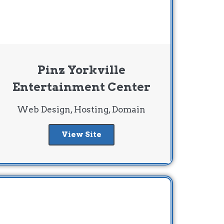
Pinz Yorkville
Entertainment Center
Web Design, Hosting, Domain
View Site