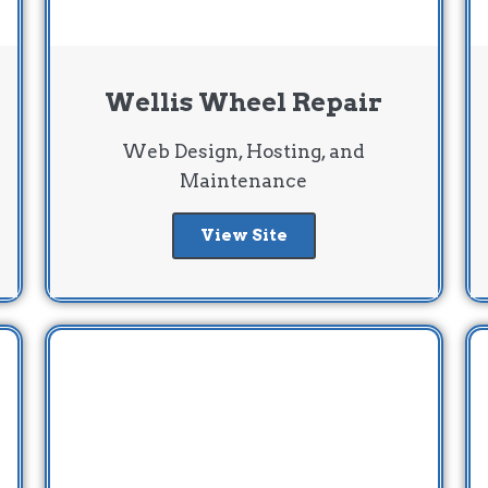
Wellis Wheel Repair
Web Design, Hosting, and
Maintenance
View Site