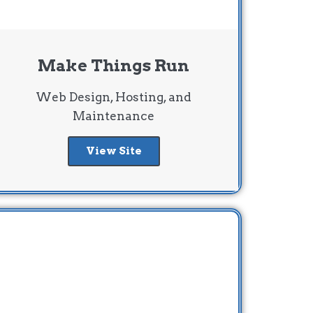
Make Things Run
Web Design, Hosting, and
Maintenance
View Site