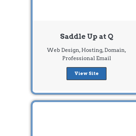
Saddle Up at Q
Web Design, Hosting, Domain,
Professional Email
View Site