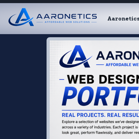
Aaronetic