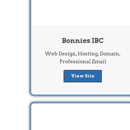
Bonnies IBC
Web Design, Hosting, Domain,
Professional Email
View Site