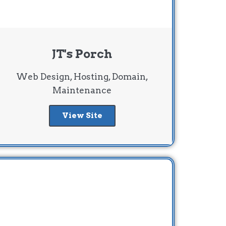
JT's Porch
Web Design, Hosting, Domain,
Maintenance
View Site