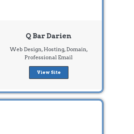
Q Bar Darien
Web Design, Hosting, Domain,
Professional Email
View Site