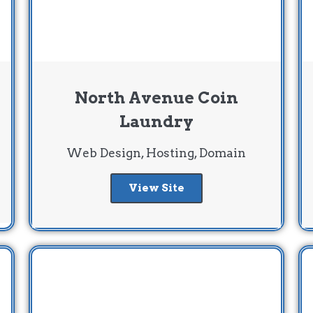
North Avenue Coin
Laundry
Web Design, Hosting, Domain
View Site