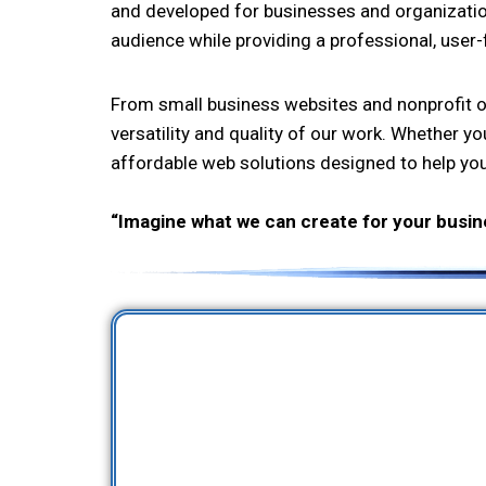
and developed for businesses and organizations 
audience while providing a professional, user-
From small business websites and nonprofit or
versatility and quality of our work. Whether yo
affordable web solutions designed to help yo
“Imagine what we can create for your busin