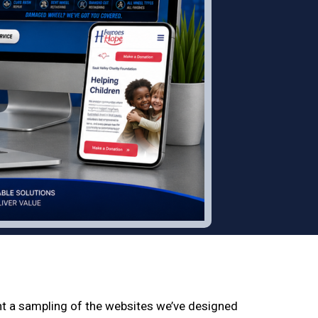
nt a sampling of the websites we’ve designed