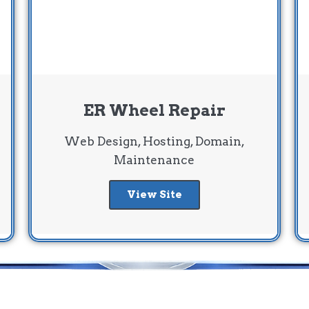
ER Wheel Repair
Web Design, Hosting, Domain,
Maintenance
View Site