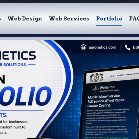
s
Web Design
Web Services
Portfolio
FA