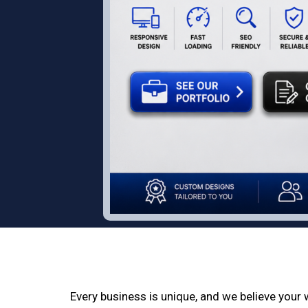
Every business is unique, and we believe your