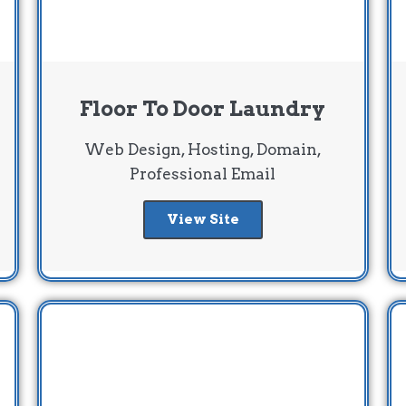
Floor To Door Laundry
Web Design, Hosting, Domain,
Professional Email
View Site