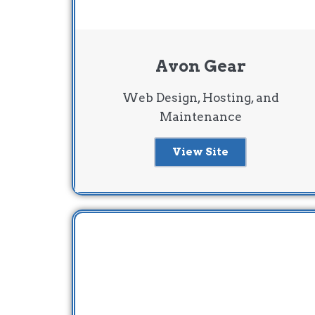
Avon Gear
Web Design, Hosting, and
Maintenance
View Site