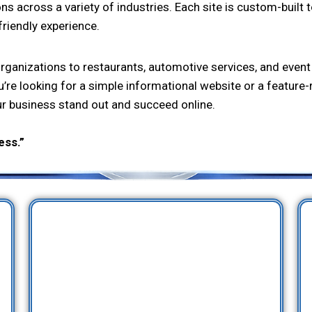
across a variety of industries. Each site is custom-built to 
friendly experience.
ganizations to restaurants, automotive services, and event
u’re looking for a simple informational website or a feature-
ur business stand out and succeed online.
ess.”