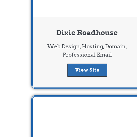
Dixie Roadhouse
Web Design, Hosting, Domain,
Professional Email
View Site