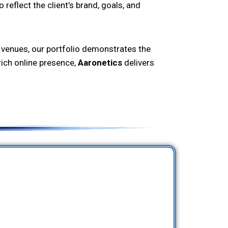
reflect the client’s brand, goals, and
 venues, our portfolio demonstrates the
rich online presence,
Aaronetics
delivers