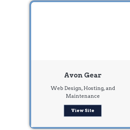
Avon Gear
Web Design, Hosting, and
Maintenance
View Site