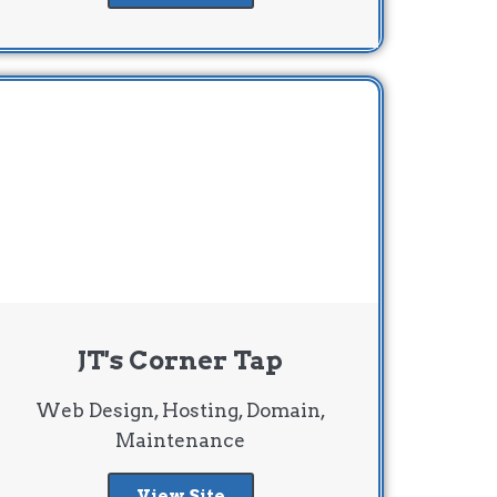
JT's Corner Tap
Web Design, Hosting, Domain,
Maintenance
View Site