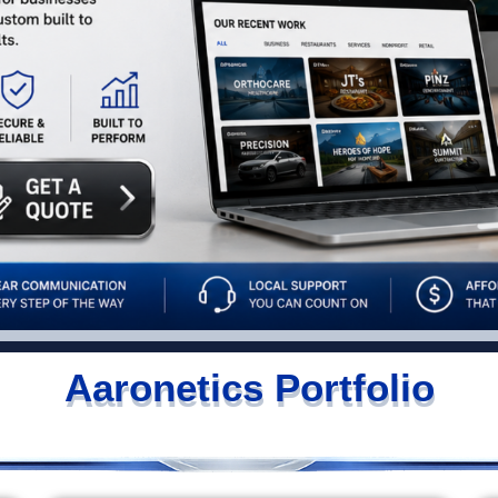
Aaronetics Portfolio