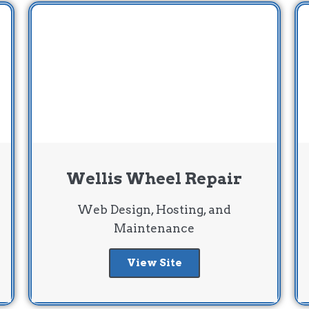
Wellis Wheel Repair
Web Design, Hosting, and
Maintenance
View Site