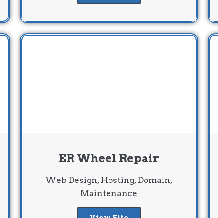
ER Wheel Repair
Web Design, Hosting, Domain,
Maintenance
View Site