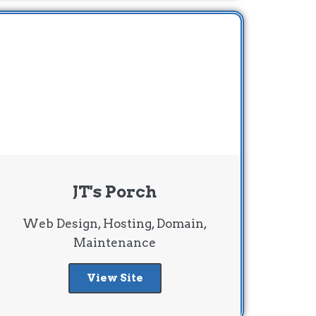
JT's Porch
Web Design, Hosting, Domain,
Maintenance
View Site