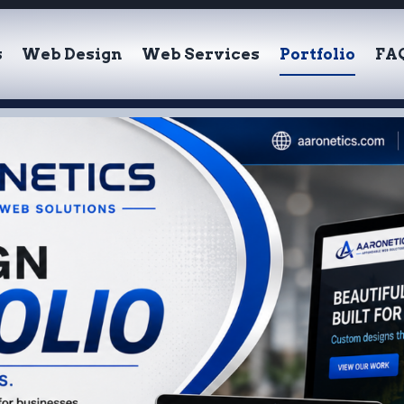
s
Web Design
Web Services
Portfolio
FA