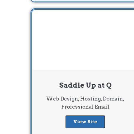
Saddle Up at Q
Web Design, Hosting, Domain,
Professional Email
View Site