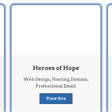
Heroes of Hope
Web Design, Hosting, Domain,
Professional Email
View Site