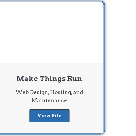
Make Things Run
Web Design, Hosting, and
Maintenance
View Site