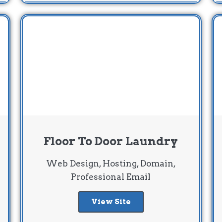
Floor To Door Laundry
Web Design, Hosting, Domain,
Professional Email
View Site