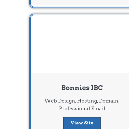
Bonnies IBC
Web Design, Hosting, Domain,
Professional Email
View Site