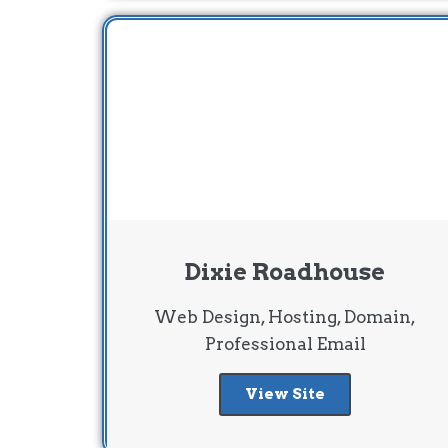
Dixie Roadhouse
Web Design, Hosting, Domain,
Professional Email
View Site