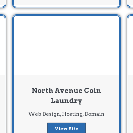
North Avenue Coin
Laundry
Web Design, Hosting, Domain
View Site