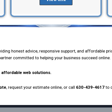
oviding honest advice, responsive support, and affordable p
 partner committed to helping your business succeed online.
 affordable web solutions.
uote
, request your estimate online, or call
630-439-4617
to 