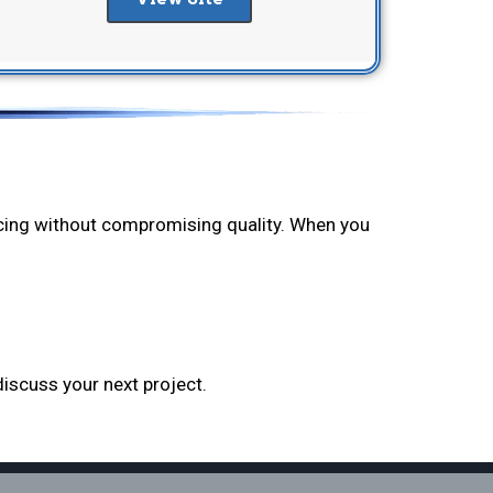
ricing without compromising quality. When you
discuss your next project.