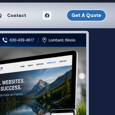
Get A Quote
Q
Contact