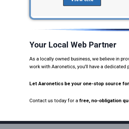
Your Local Web Partner
As a locally owned business, we believe in pr
work with Aaronetics, you’ll have a dedicated
Let Aaronetics be your one-stop source for
Contact us today for a
free, no-obligation q