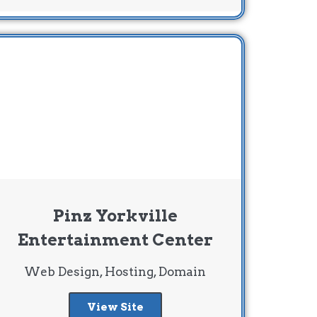
Pinz Yorkville
Entertainment Center
Web Design, Hosting, Domain
View Site