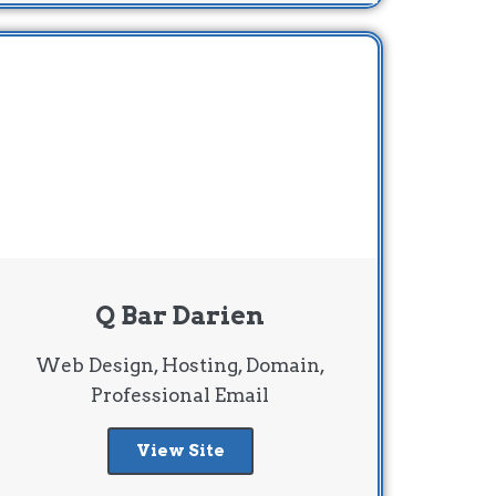
Q Bar Darien
Web Design, Hosting, Domain,
Professional Email
View Site