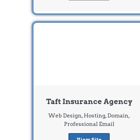
Taft Insurance Agency
Web Design, Hosting, Domain,
Professional Email
View Site