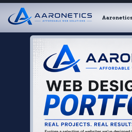
Aaronetic